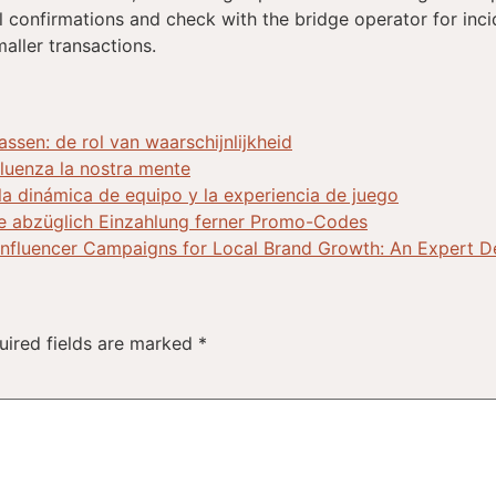
nal confirmations and check with the bridge operator for incid
maller transactions.
sen: de rol van waarschijnlijkheid
nfluenza la nostra mente
 la dinámica de equipo y la experiencia de juego
e abzüglich Einzahlung ferner Promo-Codes
Influencer Campaigns for Local Brand Growth: An Expert 
uired fields are marked
*