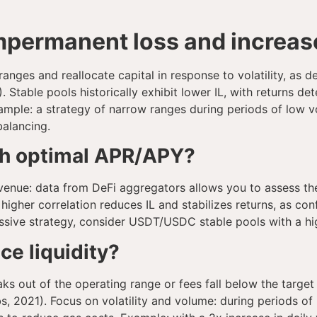
permanent loss and increase 
 ranges and reallocate capital in response to volatility, as
table pools historically exhibit lower IL, with returns de
mple: a strategy of narrow ranges during periods of low vo
balancing.
th optimal APR/APY?
enue: data from DeFi aggregators allows you to assess the
r: higher correlation reduces IL and stabilizes returns, as
assive strategy, consider USDT/USDC stable pools with a hi
e liquidity?
s out of the operating range or fees fall below the target
, 2021). Focus on volatility and volume: during periods of i