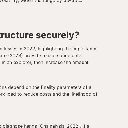
volatility, widen the range by 30–50%.
tructure securely?
e losses in 2022, highlighting the importance
are (2023) provide reliable price data,
 in an explorer, then increase the amount.
ons depend on the finality parameters of a
rk load to reduce costs and the likelihood of
p diagnose hangs (Chainalysis, 2022). If a