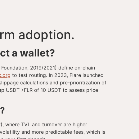
orm adoption.
t a wallet?
m Foundation, 2019/2021) define on-chain
x.org
to test routing. In 2023, Flare launched
lippage calculations and pre-prioritization of
swap USDT→FLR of 10 USDT to assess price
s?
LR), where TVL and turnover are higher
volatility and more predictable fees, which is