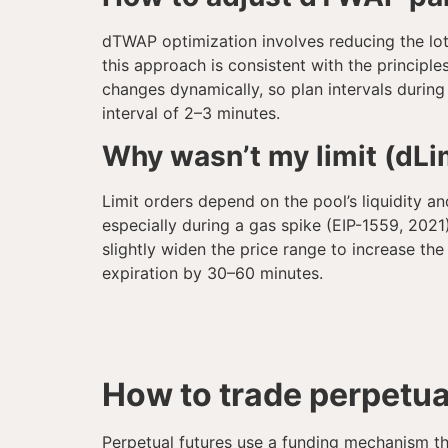
dTWAP optimization involves reducing the lot 
this approach is consistent with the principl
changes dynamically, so plan intervals durin
interval of 2–3 minutes.
Why wasn’t my limit (dLim
Limit orders depend on the pool’s liquidity an
especially during a gas spike (EIP-1559, 2021).
slightly widen the price range to increase th
expiration by 30–60 minutes.
How to trade perpetua
Perpetual futures use a funding mechanism th