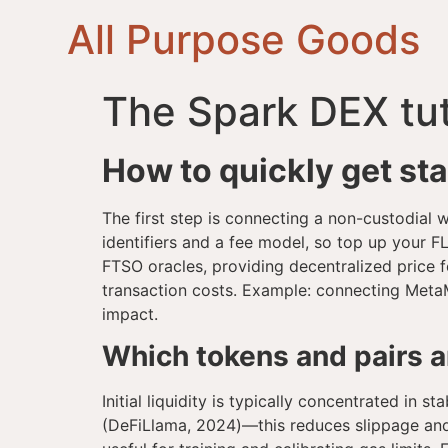
All Purpose Goods
The Spark DEX tut
How to quickly get st
The first step is connecting a non-custodial
identifiers and a fee model, so top up your 
FTSO oracles, providing decentralized price f
transaction costs. Example: connecting Meta
impact.
Which tokens and pairs are
Initial liquidity is typically concentrated i
(DeFiLlama, 2024)—this reduces slippage and th