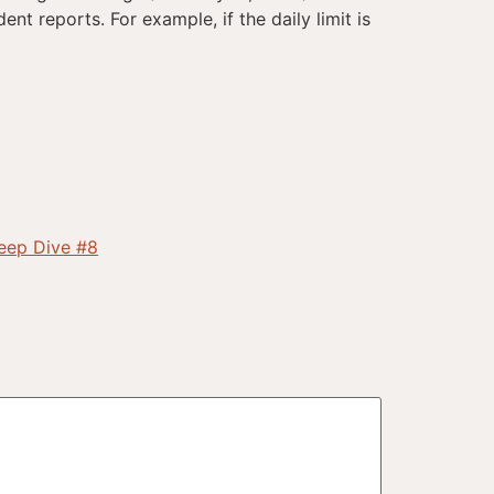
ent reports. For example, if the daily limit is
Deep Dive #8