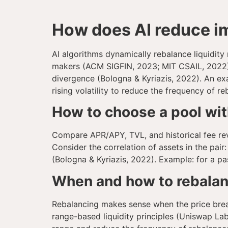
How does AI reduce im
AI algorithms dynamically rebalance liquidity
makers (ACM SIGFIN, 2023; MIT CSAIL, 2022). S
divergence (Bologna & Kyriazis, 2022). An exa
rising volatility to reduce the frequency of re
How to choose a pool wi
Compare APR/APY, TVL, and historical fee rev
Consider the correlation of assets in the pai
(Bologna & Kyriazis, 2022). Example: for a p
When and how to rebalanc
Rebalancing makes sense when the price break
range-based liquidity principles (Uniswap Labs