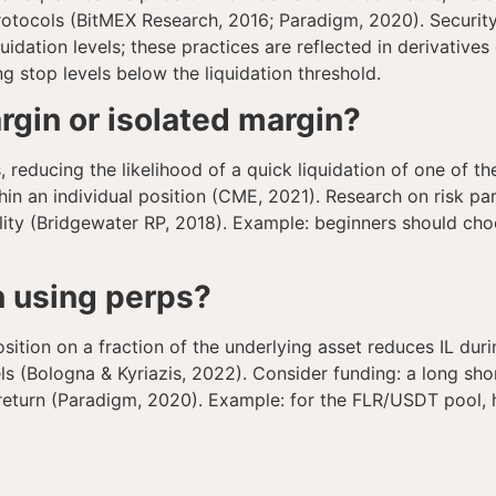
tocols (BitMEX Research, 2016; Paradigm, 2020). Security 
quidation levels; these practices are reflected in derivativ
ing stop levels below the liquidation threshold.
rgin or isolated margin?
, reducing the likelihood of a quick liquidation of one of t
hin an individual position (CME, 2021). Research on risk pa
tility (Bridgewater RP, 2018). Example: beginners should c
n using perps?
ition on a fraction of the underlying asset reduces IL dur
 (Bologna & Kyriazis, 2022). Consider funding: a long shor
l return (Paradigm, 2020). Example: for the FLR/USDT pool, 