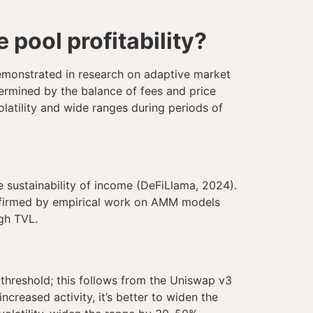
pool profitability?
 demonstrated in research on adaptive market
termined by the balance of fees and price
latility and wide ranges during periods of
 sustainability of income (DeFiLlama, 2024).
 confirmed by empirical work on AMM models
gh TVL.
 threshold; this follows from the Uniswap v3
ncreased activity, it’s better to widen the