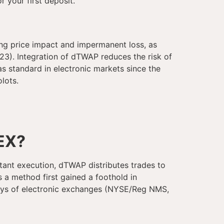
r your first deposit.
ng price impact and impermanent loss, as
3). Integration of dTWAP reduces the risk of
 standard in electronic markets since the
lots.
EX?
nstant execution, dTWAP distributes trades to
s a method first gained a foothold in
 days of electronic exchanges (NYSE/Reg NMS,