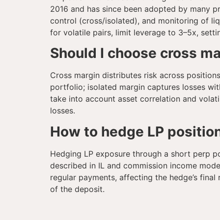
2016 and has since been adopted by many pro
control (cross/isolated), and monitoring of li
for volatile pairs, limit leverage to 3–5x, sett
Should I choose cross ma
Cross margin distributes risk across positions
portfolio; isolated margin captures losses wit
take into account asset correlation and vola
losses.
How to hedge LP positio
Hedging LP exposure through a short perp pos
described in IL and commission income models
regular payments, affecting the hedge’s fina
of the deposit.