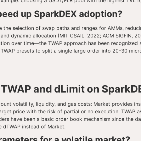
. Example: choosing a USDT/FLR pool with the highest TVL fo
speed up SparkDEX adoption?
e the selection of swap paths and ranges for AMMs, reduci
 and dynamic allocation (MIT CSAIL, 2022; ACM SIGFIN, 202
cution over time—the TWAP approach has been recognized as
WAP presets to split a single large order into 20–30 micro
dTWAP and dLimit on SparkD
unt volatility, liquidity, and gas costs: Market provides i
rget price with the risk of partial or no execution. TWAP a
t orders have been a basic order book mechanism since the
use dTWAP instead of Market.
meters for a volatile market?