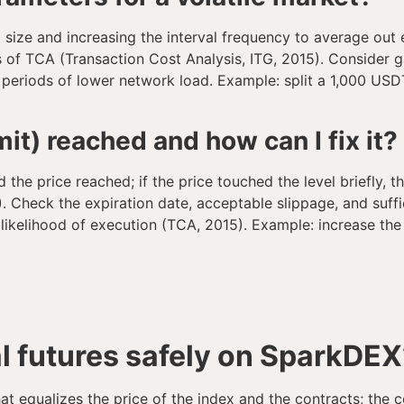
size and increasing the interval frequency to average out 
es of TCA (Transaction Cost Analysis, ITG, 2015). Consider g
g periods of lower network load. Example: split a 1,000 US
it) reached and how can I fix it?
d the price reached; if the price touched the level briefly, 
 Check the expiration date, acceptable slippage, and sufficie
e likelihood of execution (TCA, 2015). Example: increase t
l futures safely on SparkDEX
at equalizes the price of the index and the contracts; the