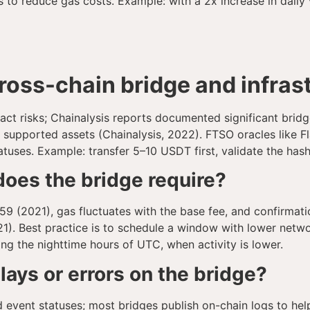
to reduce gas costs. Example: with a 2x increase in daily 
cross-chain bridge and infras
ct risks; Chainalysis reports documented significant bridg
f supported assets (Chainalysis, 2022). FTSO oracles like Fl
atuses. Example: transfer 5–10 USDT first, validate the hash
oes the bridge require?
9 (2021), gas fluctuates with the base fee, and confirmati
1). Best practice is to schedule a window with lower netwo
ng the nighttime hours of UTC, when activity is lower.
elays or errors on the bridge?
d event statuses; most bridges publish on-chain logs to hel