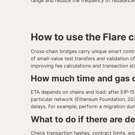
range and reduce the frequency of rebalances 
How to use the Flare 
Cross-chain bridges carry unique smart contra
of small-value test transfers and validation o
improving fee calculations and transaction st
How much time and gas d
ETA depends on chains and load: after EIP-155
particular network (Ethereum Foundation, 202
delays. For example, perform a migration duri
What to do if there are d
Check transaction hashes, contract limits, an