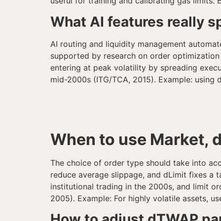
useful for training and calibrating gas limits
What AI features really 
AI routing and liquidity management automat
supported by research on order optimization
entering at peak volatility by spreading exe
mid-2000s (ITG/TCA, 2015). Example: using dT
When to use Market, 
The choice of order type should take into acco
reduce average slippage, and dLimit fixes a ta
institutional trading in the 2000s, and limi
2005). Example: For highly volatile assets, 
How to adjust dTWAP para