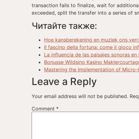
transaction fails to finalize, wait for additio
exceeded, split the transfer into a series of s
Читайте также:
Hoe kansberekening en muziek ons verras
Il fascino della fortuna: come il gioco i
La influencia de las paisajes sonoras en
Bonusse Wildsino Kasino Maklercourtag
Mastering the Implementation of Micro-
Leave a Reply
Your email address will not be published.
Req
Comment
*