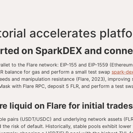
orial accelerates platf
arted on SparkDEX and connec
 wallet to the Flare network: EIP-155 and EIP-1559 (Ethereu
FLR balance for gas and perform a small test swap
spark-de
eeds and manipulation resistance (Flare, 2023), improving s
Mask with Flare RPC, deposit 5 FLR, and perform a test 
 liquid on Flare for initial trade
n stable pairs (USDT/USDC) and underlying network assets (F
e risk of default. Historically, stable pools exhibit lower 