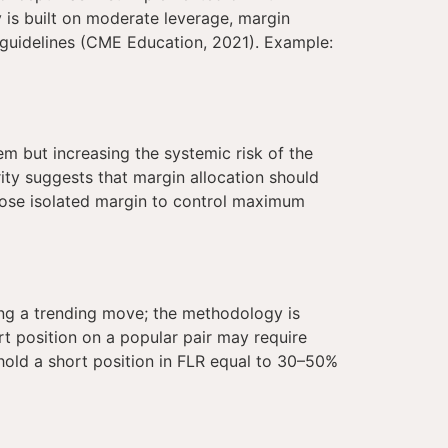
is built on moderate leverage, margin
es guidelines (CME Education, 2021). Example:
hem but increasing the systemic risk of the
rity suggests that margin allocation should
hoose isolated margin to control maximum
ing a trending move; the methodology is
t position on a popular pair may require
hold a short position in FLR equal to 30–50%