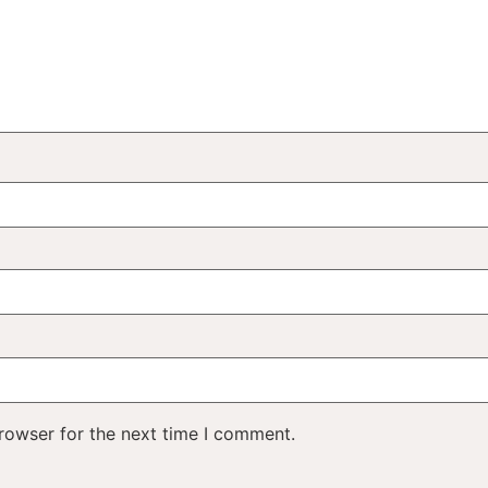
rowser for the next time I comment.