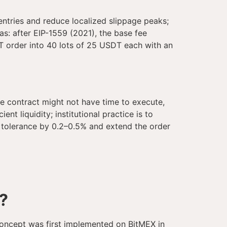
entries and reduce localized slippage peaks;
as: after EIP-1559 (2021), the base fee
DT order into 40 lots of 25 USDT each with an
the contract might not have time to execute,
nt liquidity; institutional practice is to
he tolerance by 0.2–0.5% and extend the order
?
 concept was first implemented on BitMEX in