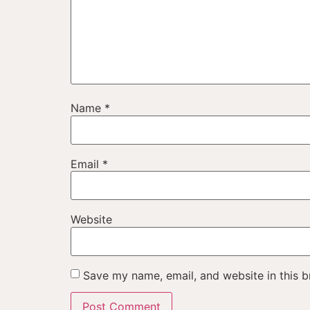
Name
*
Email
*
Website
Save my name, email, and website in this b